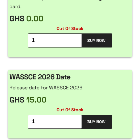
card.
GHS
0.00
Out Of Stock
BUY NOW
WASSCE 2026 Date
Release date for WASSCE 2026
GHS
15.00
Out Of Stock
BUY NOW