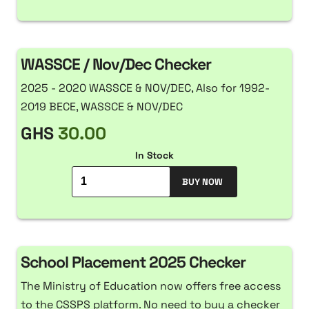
WASSCE / Nov/Dec Checker
2025 - 2020 WASSCE & NOV/DEC, Also for 1992-
2019 BECE, WASSCE & NOV/DEC
GHS
30.00
In Stock
BUY NOW
School Placement 2025 Checker
The Ministry of Education now offers free access
to the CSSPS platform. No need to buy a checker