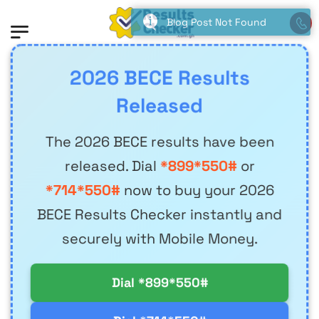
Blog Post Not Found
2026 BECE Results
Released
The 2026 BECE results have been
released. Dial
*899*550#
or
*714*550#
now to buy your 2026
BECE Results Checker instantly and
securely with Mobile Money.
Dial *899*550#