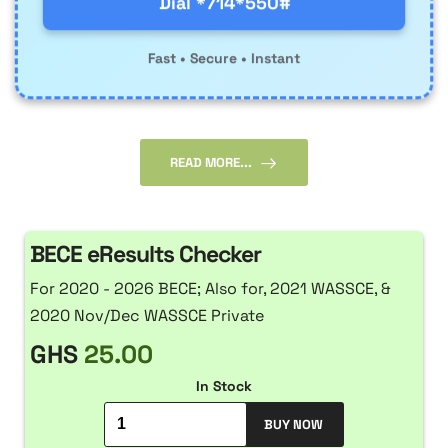
Dial *714*550#
Fast • Secure • Instant
READ MORE...
BECE eResults Checker
For 2020 - 2026 BECE; Also for, 2021 WASSCE, &
2020 Nov/Dec WASSCE Private
GHS
25.00
In Stock
BUY NOW